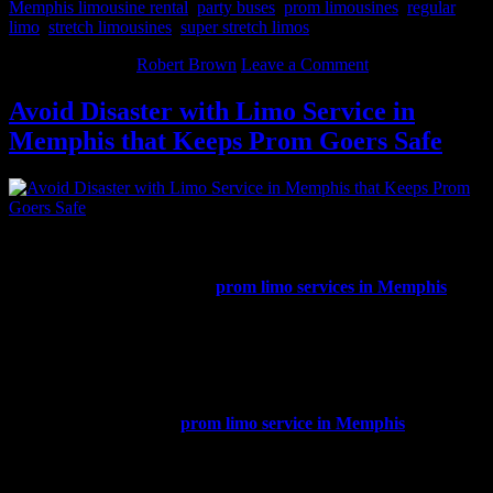
Memphis limousine rental
,
party buses
,
prom limousines
,
regular
limo
,
stretch limousines
,
super stretch limos
May 27, 2014
By
Robert Brown
Leave a Comment
Avoid Disaster with Limo Service in
Memphis that Keeps Prom Goers Safe
Prom is always a huge event in every teenager’s life as well as an
exciting time of year. Now is the season for picking out prom attire,
selecting a date, and deciding how students will get to all of the
prom events. There are many
prom limo services in Memphis
.
How do parents and prom attendees choose the one that is best for
the event?
The safety of everyone who will be inside the vehicle is the most
important thing to consider when booking transportation for prom.
When choosing a limo service, Memphis TN prom goers should
consider a few things. A
prom limo service in Memphis
must have
the proper levels of insurance, be properly licensed, and needs to be
registered with the State of Tennessee. If a company cannot
promptly show their insurance and licensing credentials, do not use