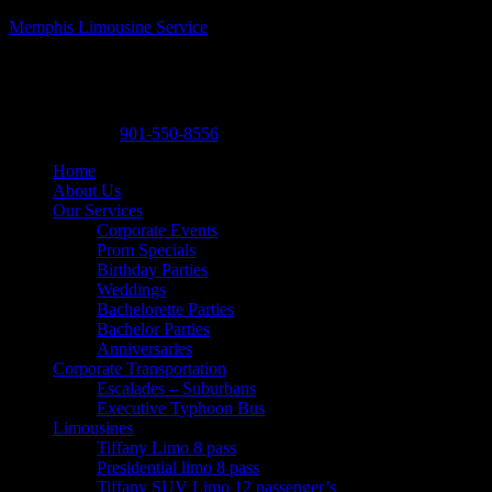
Memphis Limousine Service
Memphis Limousine Service| Party Bus rental
A Posh Limousine
,
525 N. Main St. A19
,
Memphis
,
Tennessee
38105
-
Phone:
901-550-8556
Home
About Us
Our Services
Corporate Events
Prom Specials
Birthday Parties
Weddings
Bachelorette Parties
Bachelor Parties
Anniversaries
Corporate Transportation
Escalades – Suburbans
Executive Typhoon Bus
Limousines
Tiffany Limo 8 pass
Presidential limo 8 pass
Tiffany SUV Limo 12 passenger’s