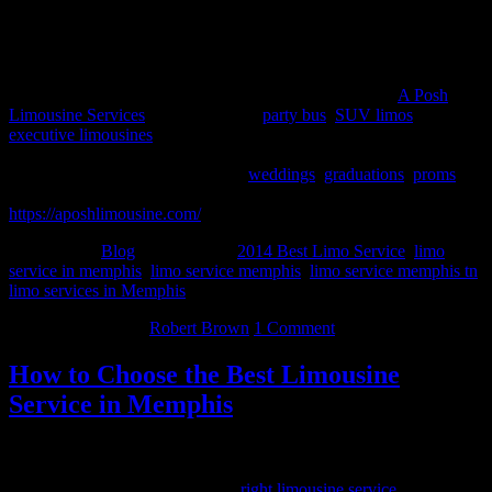
About A Posh Limousine Services
A Posh Limousine service has proven to be the leader in the Metro
Memphis limousine service and party bus rental market.
A Posh
Limousine Services
offers luxurious
party bus
,
SUV limos
&
executive limousines
for corporate events, proms, birthday parties,
weddings, bachelorette parties & anniversaries. We offer special
occasion pricing and packages for
weddings
,
graduations
,
proms
, or
just a special night out on the town. To know more, please visit –
https://aposhlimousine.com/
Filed Under:
Blog
Tagged With:
2014 Best Limo Service
,
limo
service in memphis
,
limo service memphis
,
limo service memphis tn
,
limo services in Memphis
March 29, 2014
By
Robert Brown
1 Comment
How to Choose the Best Limousine
Service in Memphis
What better way to feel special then to have a chauffeur drive you
around the city of Memphis? There are many things to take into
consideration while choosing the
right limousine service
that will