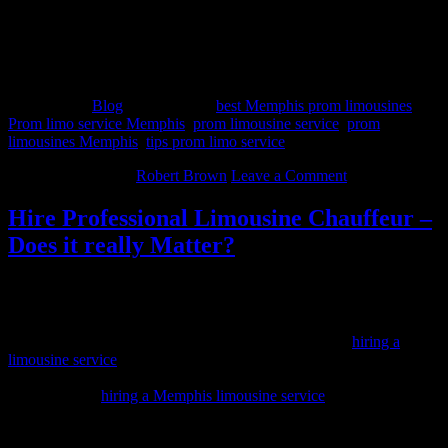
a wedding, bachelor or bachelorette party, New Year’s Eve party, or
just a fancy night on the town.
Whichever company one chooses, always be sure to research the
business’s credentials first to avoid disaster.
Filed Under:
Blog
Tagged With:
best Memphis prom limousines
,
Prom limo service Memphis
,
prom limousine service
,
prom
limousines Memphis
,
tips prom limo service
March 29, 2014
By
Robert Brown
Leave a Comment
Hire Professional Limousine Chauffeur –
Does it really Matter?
There are several times in the life of every person when they will
need to hire a limousine service. Some of the most common events
that people hire limos for are weddings, proms, New Year’s Eve
parties and bachelor parties. Whatever your reason for
hiring a
limousine service
, you will want to make sure there is a professional
limousine chauffeur behind the wheel. Let’s take a look at some of
the benefits of
hiring a Memphis limousine service
.
Ability to conduct business