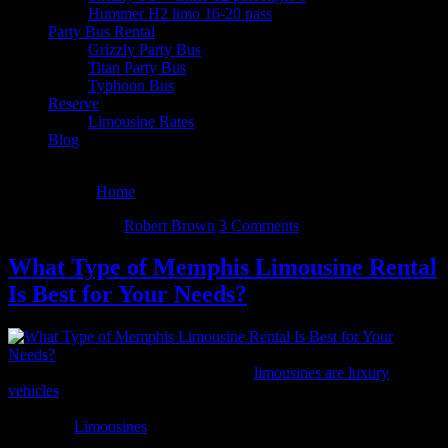
Hummer H2 limo 16-20 pass
Party Bus Rental
Grizzly Party Bus
Titan Party Bus
Typhoon Bus
Reserve
Limousine Rates
Blog
August 6, 2026
You are here:
Home
/
Archives for Robert Brown
May 27, 2014
By
Robert Brown
3 Comments
What Type of Memphis Limousine Rental
Is Best for Your Needs?
Generally longer than your typical car,
limousines are luxury
vehicles
that are driven by chauffeurs. Though limousines can vary
in shape, color, and amenities, they tend to be white or black for the
most part.
Limousines
give off an image of power and wealth and
are by far the most expensive form of transportation.