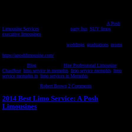
About A Posh Limousine Services
A Posh Limousine service has proven to be the leader in the Metro
Memphis limousine service and party bus rental market.
A Posh
Limousine Services
offers luxurious
party bus
,
SUV limos
&
executive limousines
for corporate events, proms, birthday parties,
weddings, bachelorette parties & anniversaries. We offer special
occasion pricing and packages for
weddings
,
graduations
,
proms
, or
just a special night out on the town. To know more, please visit –
https://aposhlimousine.com/
Filed Under:
Blog
Tagged With:
Hire Professional Limousine
Chauffeur
,
limo service in memphis
,
limo service memphis
,
limo
service memphis tn
,
limo services in Memphis
March 29, 2014
By
Robert Brown
2 Comments
2014 Best Limo Service: A Posh
Limousines
The year 2014 is still young. With only three months into the year
thus far, special dates are soon to approach such as weddings,
proms, galas, birthdays and more. When these days arrive, or you