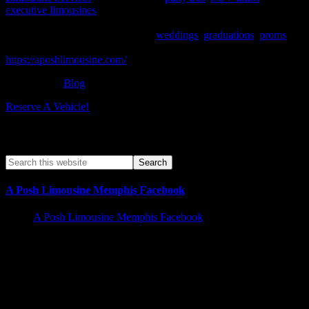
executive limousines
for corporate events, proms, birthday parties,
weddings, bachelorette parties & anniversaries. We offer special
occasion pricing and packages for
weddings
,
graduations
,
proms
, or
just a special night out on the town. To know more, please visit –
https://aposhlimousine.com/
Filed Under:
Blog
Reserve A Vehicle!
Search A Posh Limo Site
A Posh Limousine Memphis Facebook
A Posh Limousine Memphis Facebook
Memphis Limousine Service and Party Bus Rental walk in
Business hours | Services Offered 24/7