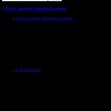
A Posh Limousine Memphis Facebook
A Posh Limousine Memphis Facebook
Memphis Limousine Service and Party Bus Rental walk in
Business hours | Services Offered 24/7
A Posh Limousine Service 525 N. Main St A19, Memphis Tn
38105
A Posh Limousine