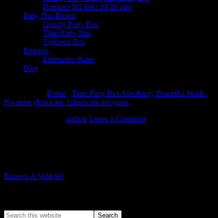
Hummer H2 limo 16-20 pass
Party Bus Rental
Grizzly Party Bus
Titan Party Bus
Typhoon Bus
Reserve
Limousine Rates
Blog
August 10, 2026
You are here:
Home
/
Titan Party Bus Absolutely Beautiful Inside.
No more glassware. Glassware are gone.
/
DSCN0099
March 16, 2014
By
aplimo
Leave a Comment
DSCN0099
Reserve A Vehicle!
Search A Posh Limo Site