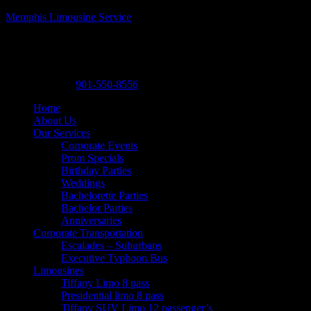
Memphis Limousine Service
Memphis Limousine Service| Party Bus rental
A Posh Limousine
,
525 N. Main St. A19
,
Memphis
,
Tennessee
38105
-
Phone:
901-550-8556
Home
About Us
Our Services
Corporate Events
Prom Specials
Birthday Parties
Weddings
Bachelorette Parties
Bachelor Parties
Anniversaries
Corporate Transportation
Escalades – Suburbans
Executive Typhoon Bus
Limousines
Tiffany Limo 8 pass
Presidential limo 8 pass
Tiffany SUV Limo 12 passenger’s