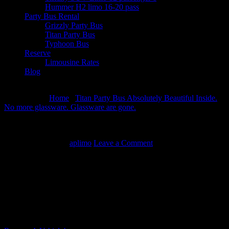
Hummer H2 limo 16-20 pass
Party Bus Rental
Grizzly Party Bus
Titan Party Bus
Typhoon Bus
Reserve
Limousine Rates
Blog
August 6, 2026
You are here:
Home
/
Titan Party Bus Absolutely Beautiful Inside.
No more glassware. Glassware are gone.
/
Video thumbnail for
youtube video Titan Party Bus Rental – Limo Service Rental
Memphis TN
March 19, 2014
By
aplimo
Leave a Comment
Video thumbnail for youtube video Titan
Party Bus Rental – Limo Service Rental
Memphis TN