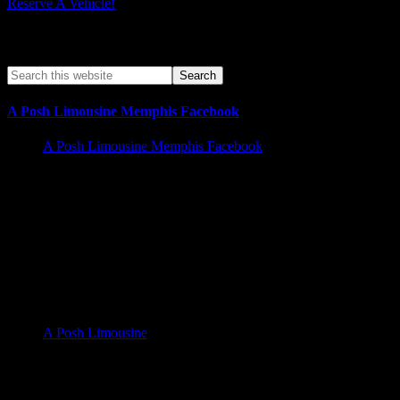
Reserve A Vehicle!
Search A Posh Limo Site
A Posh Limousine Memphis Facebook
A Posh Limousine Memphis Facebook
Memphis Limousine Service and Party Bus Rental walk in
Business hours | Services Offered 24/7
A Posh Limousine Service 525 N. Main St A19, Memphis Tn
38105
A Posh Limousine