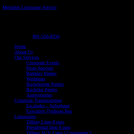
Memphis Limousine Service
Memphis Limousine Service| Party Bus rental
A Posh Limousine
,
525 N. Main St. A19
,
Memphis
,
Tennessee
38105
-
Phone:
901-550-8556
Home
About Us
Our Services
Corporate Events
Prom Specials
Birthday Parties
Weddings
Bachelorette Parties
Bachelor Parties
Anniversaries
Corporate Transportation
Escalades – Suburbans
Executive Typhoon Bus
Limousines
Tiffany Limo 8 pass
Presidential limo 8 pass
Tiffany SUV Limo 12 passenger’s